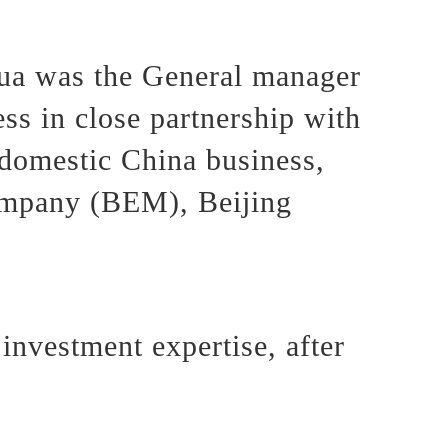
ua was the General manager
s in close partnership with
domestic China business,
ompany (BEM), Beijing
investment expertise, after