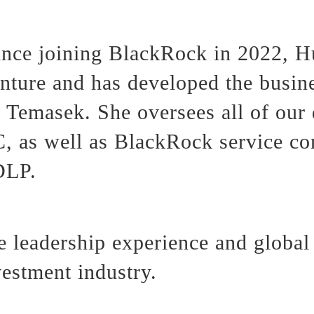
nce joining BlackRock in 2022, H
ure and has developed the busines
Temasek. She oversees all of our 
 as well as BlackRock service c
DLP.
 leadership experience and global 
vestment industry.