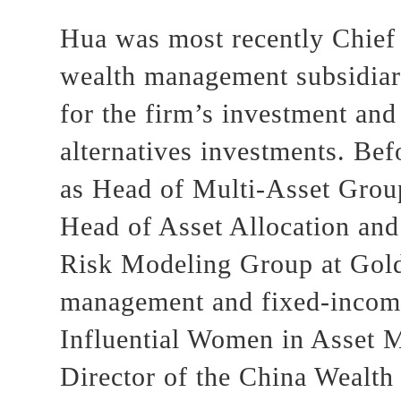
Hua was most recently Chief 
wealth management subsidiary
for the firm’s investment and
alternatives investments. Bef
as Head of Multi-Asset Grou
Head of Asset Allocation and
Risk Modeling Group at Gol
management and fixed-income
Influential Women in Asset M
Director of the China Wealt