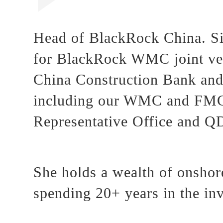
Head of BlackRock China. Si
for BlackRock WMC joint vent
China Construction Bank and 
including our WMC and FMC,
Representative Office and Q
She holds a wealth of onshore
spending 20+ years in the in