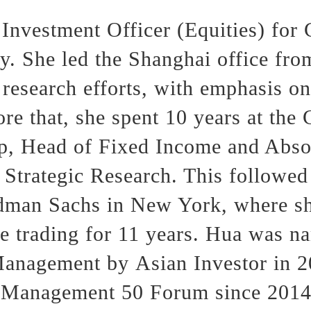
Investment Officer (Equities) for
. She led the Shanghai office fro
 research efforts, with emphasis on
ore that, she spent 10 years at th
p, Head of Fixed Income and Abso
 Strategic Research. This followed
dman Sachs in New York, where sh
 trading for 11 years. Hua was n
anagement by Asian Investor in 20
h Management 50 Forum since 2014