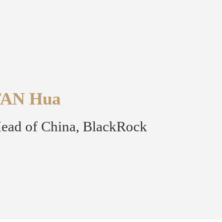
FAN Hua
ead of China, BlackRock