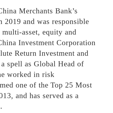
 China Merchants Bank’s
m 2019 and was responsible
 multi-asset, equity and
e China Investment Corporation
lute Return Investment and
 a spell as Global Head of
e worked in risk
amed one of the Top 25 Most
13, and has served as a
.