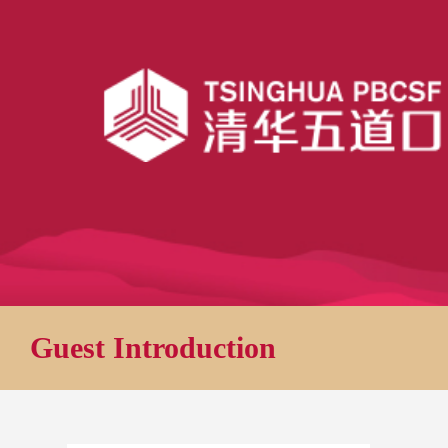
Guest Introduction